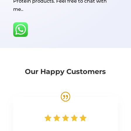
Protein products. Feel free to chat with
me..
Our Happy Customers