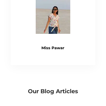
Miss Pawar
Our Blog Articles