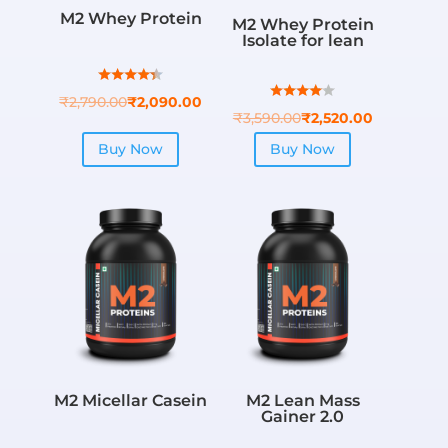
M2 Whey Protein
M2 Whey Protein
Isolate for lean
₹
2,790.00
₹
2,090.00
₹
3,590.00
₹
2,520.00
Buy Now
Buy Now
M2 Micellar Casein
M2 Lean Mass
Gainer 2.0