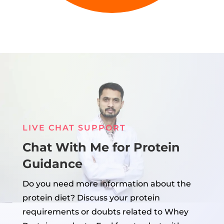
LIVE CHAT SUPPORT
Chat With Me for Protein
Guidance
Do you need more information about the
protein diet? Discuss your protein
requirements or doubts related to Whey