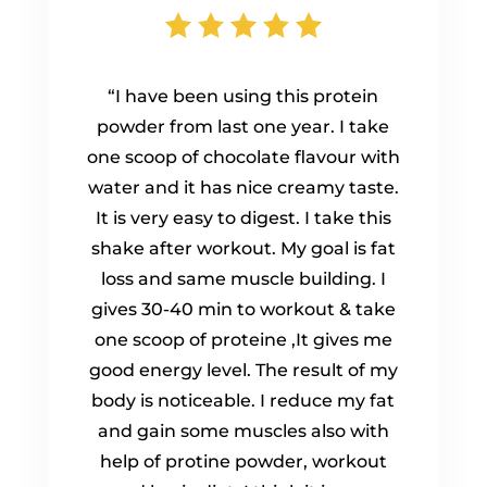
“I have been using this protein
powder from last one year. I take
one scoop of chocolate flavour with
water and it has nice creamy taste.
It is very easy to digest. I take this
shake after workout. My goal is fat
loss and same muscle building. I
gives 30-40 min to workout & take
one scoop of proteine ,It gives me
good energy level. The result of my
body is noticeable. I reduce my fat
and gain some muscles also with
help of protine powder, workout