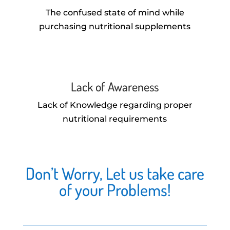
The confused state of mind while
purchasing nutritional supplements
Lack of Awareness
Lack of Knowledge regarding proper
nutritional requirements
Don’t Worry, Let us take care
of your Problems!