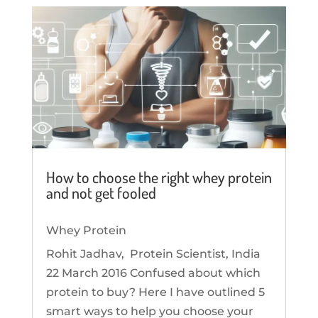
How to choose the right whey protein
and not get fooled
Whey Protein
Rohit Jadhav, Protein Scientist, India
22 March 2016 Confused about which
protein to buy? Here I have outlined 5
smart ways to help you choose your