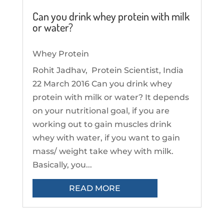
Can you drink whey protein with milk
or water?
Whey Protein
Rohit Jadhav, Protein Scientist, India
22 March 2016 Can you drink whey
protein with milk or water? It depends
on your nutritional goal, if you are
working out to gain muscles drink
whey with water, if you want to gain
mass/ weight take whey with milk.
Basically, you...
READ MORE