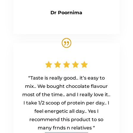
Dr Poornima
“Taste is really good.. it’s easy to
mix.. We bought chocolate flavour
most of the time.. and I really love it..
I take 1/2 scoop of protein per day.. I
feel energetic all day.. Yes I
recommend this product to so
many frnds n relatives “