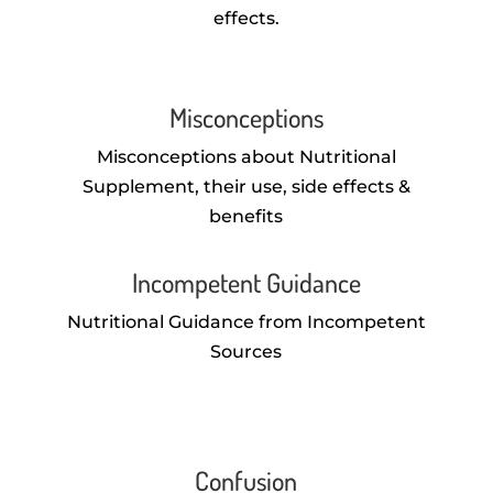
effects.
Misconceptions
Misconceptions about Nutritional
Supplement, their use, side effects &
benefits
Incompetent Guidance
Nutritional Guidance from Incompetent
Sources
Confusion