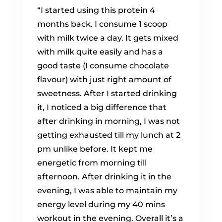
“I started using this protein 4
months back. I consume 1 scoop
with milk twice a day. It gets mixed
with milk quite easily and has a
good taste (I consume chocolate
flavour) with just right amount of
sweetness. After I started drinking
it, I noticed a big difference that
after drinking in morning, I was not
getting exhausted till my lunch at 2
pm unlike before. It kept me
energetic from morning till
afternoon. After drinking it in the
evening, I was able to maintain my
energy level during my 40 mins
workout in the evening. Overall it’s a