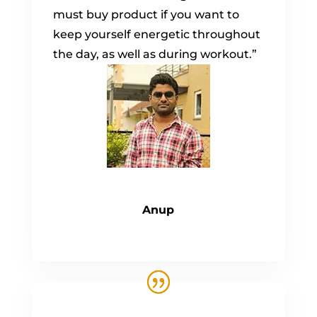
must buy product if you want to
keep yourself energetic throughout
the day, as well as during workout.”
Anup