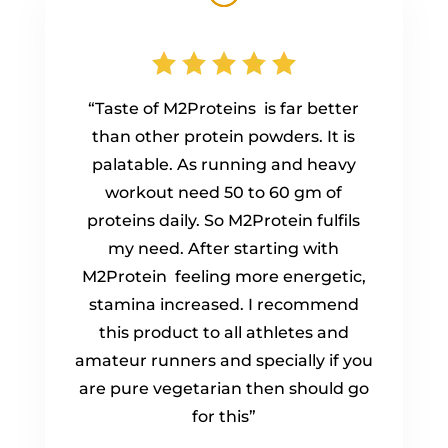
“Taste of M2Proteins is far better
than other protein powders. It is
palatable. As running and heavy
workout need 50 to 60 gm of
proteins daily. So M2Protein fulfils
my need. After starting with
M2Protein feeling more energetic,
stamina increased. I recommend
this product to all athletes and
amateur runners and specially if you
are pure vegetarian then should go
for this”