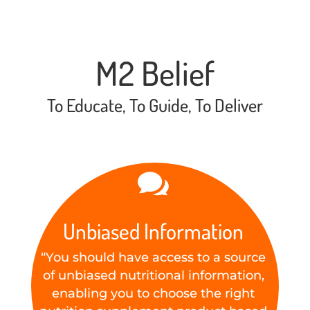
M2 Belief
To Educate, To Guide, To Deliver

Unbiased Information
“You should have access to a source
of unbiased nutritional information,
enabling you to choose the right