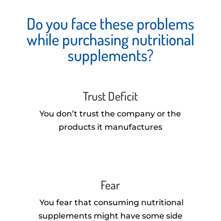
Do you face these problems
while purchasing nutritional
supplements?
Trust Deficit
You don’t trust the company or the
products it manufactures
Fear
You fear that consuming nutritional
supplements might have some side