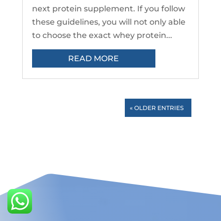
next protein supplement. If you follow
these guidelines, you will not only able
to choose the exact whey protein...
READ MORE
« OLDER ENTRIES