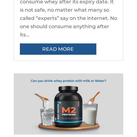
consume whey after its expiry date. It
is not safe, no matter what many so
called “experts” say on the internet. No
one should consume anything after
its...
READ MORE