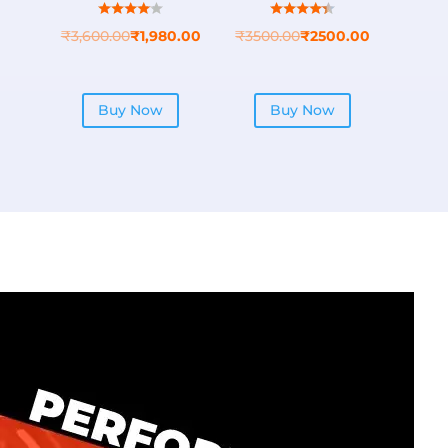
₹
3,600.00
₹
1,980.00
₹
3500.00
₹
2500.00
Buy Now
Buy Now