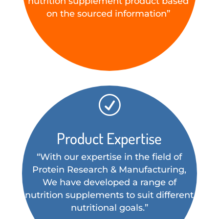
nutrition supplement product based
on the sourced information”
R
Product Expertise
“With our expertise in the field of
Protein Research & Manufacturing,
We have developed a range of
nutrition supplements to suit different
nutritional goals.”