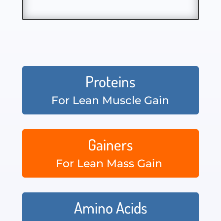
Proteins
For Lean Muscle Gain
Gainers
For Lean Mass Gain
Amino Acids