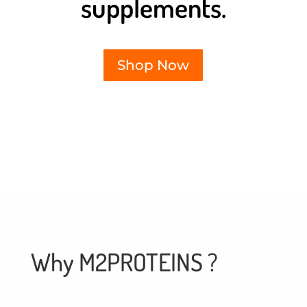
supplements.
Shop Now
Why M2PROTEINS ?