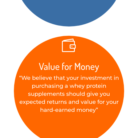

Value for Money
“We believe that your investment in
purchasing a whey protein
supplements should give you
expected returns and value for your
hard-earned money”