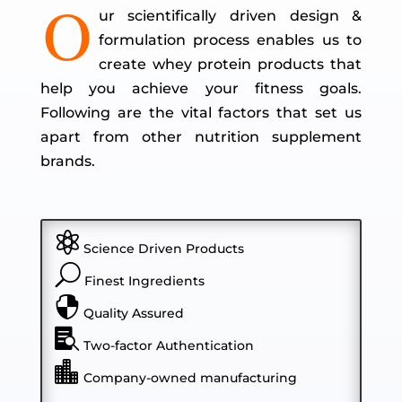
O
ur scientifically driven design &
formulation process enables us to
create whey protein products that
help you achieve your fitness goals.
Following are the vital factors that set us
apart from other nutrition supplement
brands.

Science Driven Products
U
Finest Ingredients

Quality Assured

Two-factor Authentication

Company-owned manufacturing