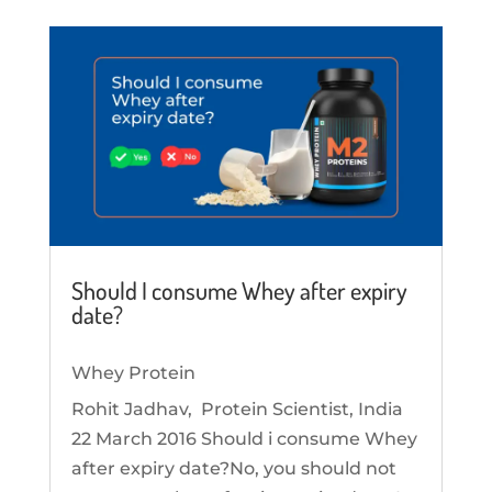
Should I consume Whey after expiry
date?
Whey Protein
Rohit Jadhav, Protein Scientist, India
22 March 2016 Should i consume Whey
after expiry date?No, you should not