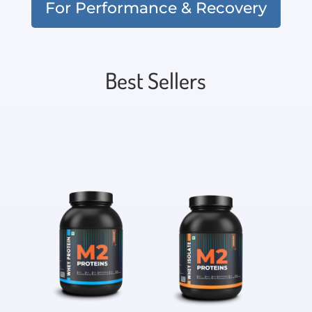
For Performance & Recovery
Best Sellers