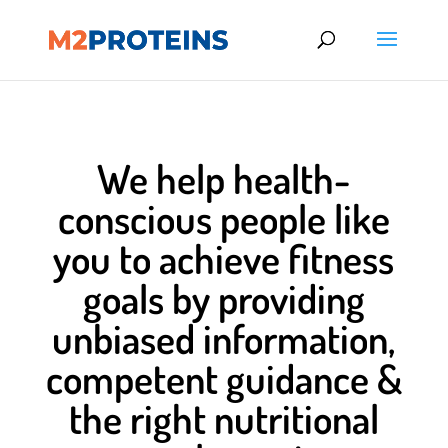
We help health-
conscious people like
you to achieve fitness
goals by providing
unbiased information,
competent guidance &
the right nutritional