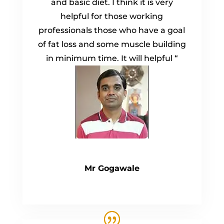
and basic diet. I think it is very
helpful for those working
professionals those who have a goal
of fat loss and some muscle building
in minimum time. It will helpful “
Mr Gogawale