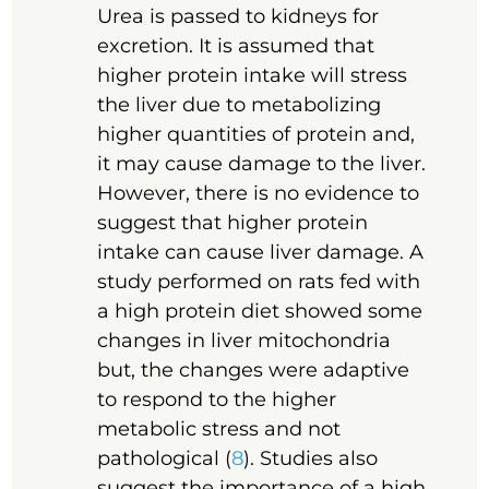
Urea is passed to kidneys for
excretion. It is assumed that
higher protein intake will stress
the liver due to metabolizing
higher quantities of protein and,
it may cause damage to the liver.
However, there is no evidence to
suggest that higher protein
intake can cause liver damage. A
study performed on rats fed with
a high protein diet showed some
changes in liver mitochondria
but, the changes were adaptive
to respond to the higher
metabolic stress and not
pathological (
8
). Studies also
suggest the importance of a high