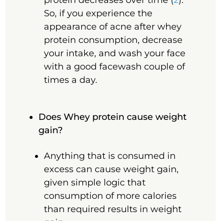
protein decreases over time (
2
).
So, if you experience the
appearance of acne after whey
protein consumption, decrease
your intake, and wash your face
with a good facewash couple of
times a day.
Does Whey protein cause weight
gain?
Anything that is consumed in
excess can cause weight gain,
given simple logic that
consumption of more calories
than required results in weight