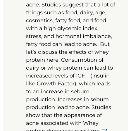
acne. Studies suggest that a lot of
things such as food, dairy, age,
cosmetics, fatty food, and food
with a high glycemic index,
stress, and hormonal imbalance,
fatty food can lead to acne. But
let’s discuss the effects of whey
protein here, Consumption of
dairy or whey protein can lead to
increased levels of IGF-1 (Insulin-
like Growth Factor), which leads
to an increase in sebum
production. Increases in sebum
production lead to acne. Studies
show that the appearance of
acne associated with Whey