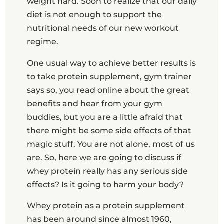
weight hard. Soon to realize that our daily
diet is not enough to support the
nutritional needs of our new workout
regime.
One usual way to achieve better results is
to take protein supplement, gym trainer
says so, you read online about the great
benefits and hear from your gym
buddies, but you are a little afraid that
there might be some side effects of that
magic stuff. You are not alone, most of us
are. So, here we are going to discuss if
whey protein really has any serious side
effects? Is it going to harm your body?
Whey protein as a protein supplement
has been around since almost 1960,