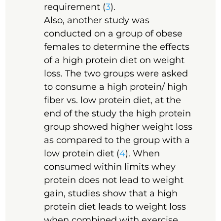
requirement (
3
).
Also, another study was
conducted on a group of obese
females to determine the effects
of a high protein diet on weight
loss. The two groups were asked
to consume a high protein/ high
fiber vs. low protein diet, at the
end of the study the high protein
group showed higher weight loss
as compared to the group with a
low protein diet (
4
). When
consumed within limits whey
protein does not lead to weight
gain, studies show that a high
protein diet leads to weight loss
when combined with exercise.