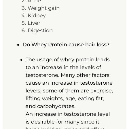
Acne
Weight gain
Kidney
Liver
Digestion
Do Whey Protein cause hair loss?
The usage of whey protein leads
to an increase in the levels of
testosterone. Many other factors
cause an increase in testosterone
levels, some of them are exercise,
lifting weights, age, eating fat,
and carbohydrates.
An increase in testosterone level
is desirable for many since it