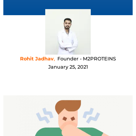
Rohit Jadhav
,
Founder - M2PROTEINS
January 25, 2021