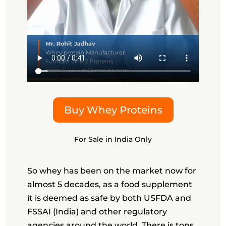
Buy Whey Proteins
For Sale in India Only
So whey has been on the market now for
almost 5 decades, as a food supplement
it is deemed as safe by both USFDA and
FSSAI (India) and other regulatory
agencies around the world. There is tons