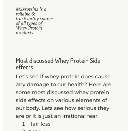
M2Proteins is a
reliable &
trustworthy source
of all types of
Whey Protein
products.
Most discussed Whey Protein Side
effects
Let’s see if whey protein does cause
any damage to our health? Here are
some most discussed whey protein
side effects on various elements of
our body. Lets see how serious they
are or it is just an irrational fear.
Hair loss