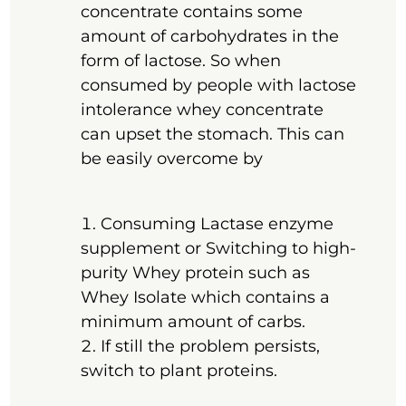
concentrate contains some
amount of carbohydrates in the
form of lactose. So when
consumed by people with lactose
intolerance whey concentrate
can upset the stomach. This can
be easily overcome by
Consuming Lactase enzyme
supplement or Switching to high-
purity Whey protein such as
Whey Isolate which contains a
minimum amount of carbs.
If still the problem persists,
switch to plant proteins.