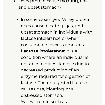
Does protein cause bloating, gas,
and upset stomach?
In some cases, yes. Whey protein
does cause bloating, gas, and
upset stomach in individuals with
lactose intolerance or when
consumed in excess amounts.
Lactose intolerance:
It is a
condition where an individual is
not able to digest lactose due to
decreased production of an
enzyme required for digestion of
lactose. The undigested lactose
causes gas, bloating, or a
distressed stomach.
Whey protein such as