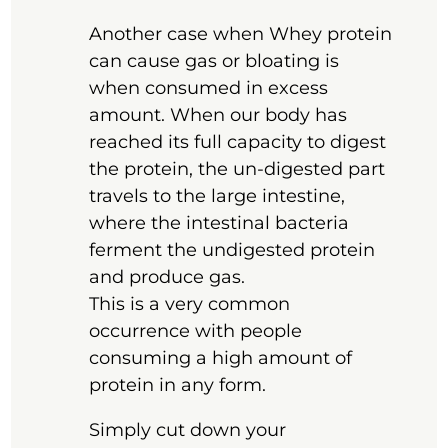
Another case when Whey protein
can cause gas or bloating is
when consumed in excess
amount. When our body has
reached its full capacity to digest
the protein, the un-digested part
travels to the large intestine,
where the intestinal bacteria
ferment the undigested protein
and produce gas.
This is a very common
occurrence with people
consuming a high amount of
protein in any form.
Simply cut down your