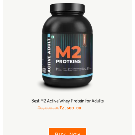
Best M2 Active Whey Protein for Adults
₹
3,300.00
₹
2,500.00
Buy Now