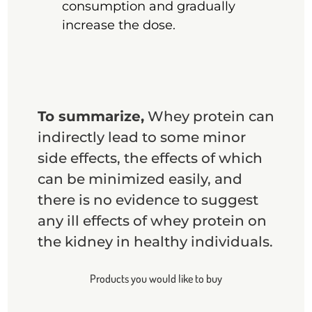
consumption and gradually
increase the dose.
To summarize,
Whey protein can
indirectly lead to some minor
side effects, the effects of which
can be minimized easily, and
there is no evidence to suggest
any ill effects of whey protein on
the kidney in healthy individuals.
Products you would like to buy