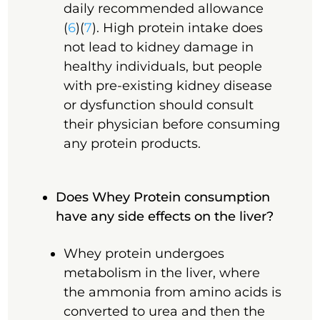
daily recommended allowance
(
6
)(
7
). High protein intake does
not lead to kidney damage in
healthy individuals, but people
with pre-existing kidney disease
or dysfunction should consult
their physician before consuming
any protein products.
Does Whey Protein consumption
have any side effects on the liver?
Whey protein undergoes
metabolism in the liver, where
the ammonia from amino acids is
converted to urea and then the