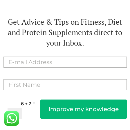
Get Advice & Tips on Fitness, Diet
and Protein Supplements direct to
your Inbox.
=
6 + 2
Improve my knowledge