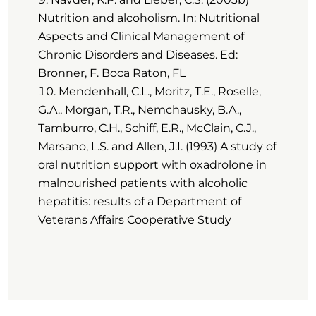
Nutrition and alcoholism. In: Nutritional
Aspects and Clinical Management of
Chronic Disorders and Diseases. Ed:
Bronner, F. Boca Raton, FL
Mendenhall, C.L., Moritz, T.E., Roselle,
G.A., Morgan, T.R., Nemchausky, B.A.,
Tamburro, C.H., Schiff, E.R., McClain, C.J.,
Marsano, L.S. and Allen, J.I. (1993) A study of
oral nutrition support with oxadrolone in
malnourished patients with alcoholic
hepatitis: results of a Department of
Veterans Affairs Cooperative Study