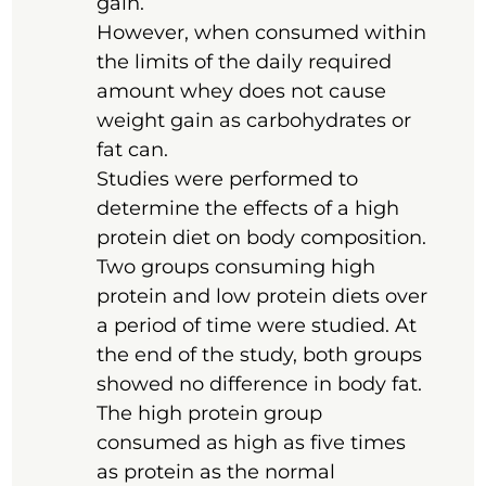
gain.
However, when consumed within
the limits of the daily required
amount whey does not cause
weight gain as carbohydrates or
fat can.
Studies were performed to
determine the effects of a high
protein diet on body composition.
Two groups consuming high
protein and low protein diets over
a period of time were studied. At
the end of the study, both groups
showed no difference in body fat.
The high protein group
consumed as high as five times
as protein as the normal