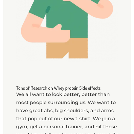
Tons of Research on Whey protein Side effects
​We all want to look better, better than
most people surrounding us. We want to
have great abs, big shoulders, and arms
that pop out of our new t-shirt. We join a
gym, get a personal trainer, and hit those