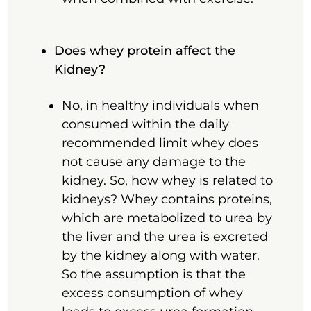
Does whey protein affect the
Kidney?
No, in healthy individuals when
consumed within the daily
recommended limit whey does
not cause any damage to the
kidney. So, how whey is related to
kidneys? Whey contains proteins,
which are metabolized to urea by
the liver and the urea is excreted
by the kidney along with water.
So the assumption is that the
excess consumption of whey