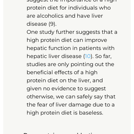
protein diet for individuals who
are alcoholics and have liver
disease (9).
One study further suggests that a
high protein diet can improve
hepatic function in patients with
hepatic liver disease (
10
). So far,
studies are only pointing out the
beneficial effects of a high
protein diet on the liver, and
given no evidence to suggest
otherwise, we can safely say that
the fear of liver damage due to a
high protein diet is baseless.