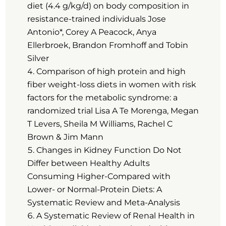
diet (4.4 g/kg/d) on body composition in
resistance-trained individuals Jose
Antonio*, Corey A Peacock, Anya
Ellerbroek, Brandon Fromhoff and Tobin
Silver
Comparison of high protein and high
fiber weight-loss diets in women with risk
factors for the metabolic syndrome: a
randomized trial Lisa A Te Morenga, Megan
T Levers, Sheila M Williams, Rachel C
Brown & Jim Mann
Changes in Kidney Function Do Not
Differ between Healthy Adults
Consuming Higher-Compared with
Lower- or Normal-Protein Diets: A
Systematic Review and Meta-Analysis
A Systematic Review of Renal Health in