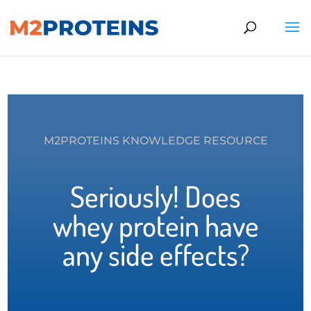
M2PROTEINS KNOWLEDGE RESOURCE
Seriously! Does
whey protein have
any side effects?