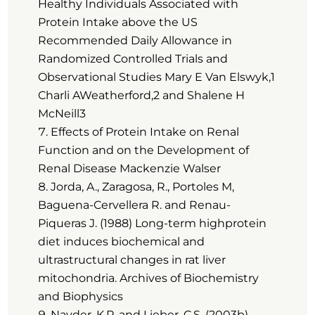
Healthy Individuals Associated with
Protein Intake above the US
Recommended Daily Allowance in
Randomized Controlled Trials and
Observational Studies Mary E Van Elswyk,1
Charli AWeatherford,2 and Shalene H
McNeill3
Effects of Protein Intake on Renal
Function and on the Development of
Renal Disease Mackenzie Walser
Jorda, A., Zaragosa, R., Portoles M,
Baguena-Cervellera R. and Renau-
Piqueras J. (1988) Long-term highprotein
diet induces biochemical and
ultrastructural changes in rat liver
mitochondria. Archives of Biochemistry
and Biophysics
Navder, K.P. and Lieber, C.S. (2003b)