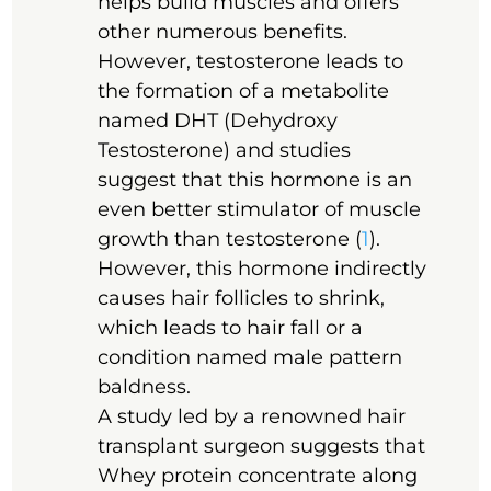
helps build muscles and offers
other numerous benefits.
However, testosterone leads to
the formation of a metabolite
named DHT (Dehydroxy
Testosterone) and studies
suggest that this hormone is an
even better stimulator of muscle
growth than testosterone (
1
).
However, this hormone indirectly
causes hair follicles to shrink,
which leads to hair fall or a
condition named male pattern
baldness.
A study led by a renowned hair
transplant surgeon suggests that
Whey protein concentrate along