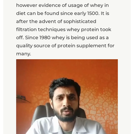
however evidence of usage of whey in
diet can be found since early 1500. It is
after the advent of sophisticated
filtration techniques whey protein took
off. Since 1980 whey is being used as a
quality source of protein supplement for
many.