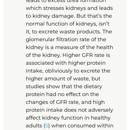
leads to excess urea formation
which stresses kidneys and leads
to kidney damage. But that’s the
normal function of kidneys, isn’t
it, to excrete waste products. The
glomerular filtration rate of the
kidney is a measure of the health
of the kidney. Higher GFR rate is
associated with higher protein
intake, obliviously to excrete the
higher amount of waste, but
studies show that the dietary
protein had no effect on the
changes of GFR rate, and high
protein intake does not adversely
affect kidney function in healthy
adults (
5
) when consumed within