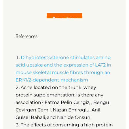
Buy Now
References:
Dihydrotestosterone stimulates amino
acid uptake and the expression of LAT2 in
mouse skeletal muscle fibres through an
ERK1/2-dependent mechanism
Acne located on the trunk, whey
protein supplementation: Is there any
association? Fatma Pelin Cengiz, , Bengu
Cevirgen Cemil, Nazan Emiroglu, Anil
Gulsel Bahali, and Nahide Onsun
The effects of consuming a high protein