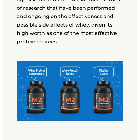
of research that have been performed
and ongoing on the effectiveness and
possible side effects of whey, given its
high worth as one of the most effective
protein sources.