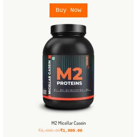
Buy Now
M2 Micellar Casein
₹
3,600.00
₹
1,980.00