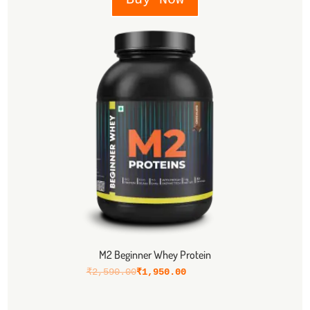
M2 Beginner Whey Protein
₹
2,590.00
₹
1,950.00