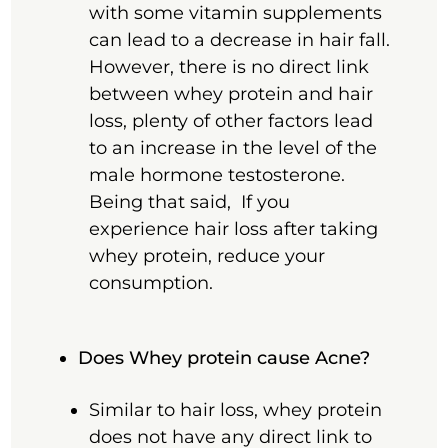
with some vitamin supplements
can lead to a decrease in hair fall.
However, there is no direct link
between whey protein and hair
loss, plenty of other factors lead
to an increase in the level of the
male hormone testosterone.
Being that said, If you
experience hair loss after taking
whey protein, reduce your
consumption.
Does Whey protein cause Acne?
Similar to hair loss, whey protein
does not have any direct link to