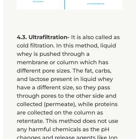
4.3. Ultrafiltration-
It is also called as
cold filtration. In this method, liquid
whey is pushed through a
membrane or column which has
different pore sizes. The fat, carbs,
and lactose present in liquid whey
have a different size, so they pass
through pores to the other side and
collected (permeate), while proteins
are collected on the column as
retentate. This method does not use
any harmful chemicals as the pH
changes and release agents like Ion