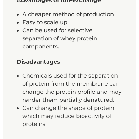
Advantages of Ion-exchange
A cheaper method of production
Easy to scale up
Can be used for selective
separation of whey protein
components.
Disadvantages –
Chemicals used for the separation
of protein from the membrane can
change the protein profile and may
render them partially denatured.
Can change the shape of protein
which may reduce bioactivity of
proteins.