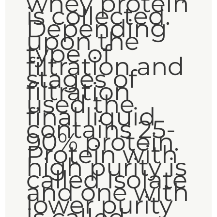
whey protein
is collected.
Depending
upon the
type of
filtration and
stages of
filtration
used the
final liquid
contains 25-
90% protein.
Protein with
high purity is
called Isolate
and one with
lower purity