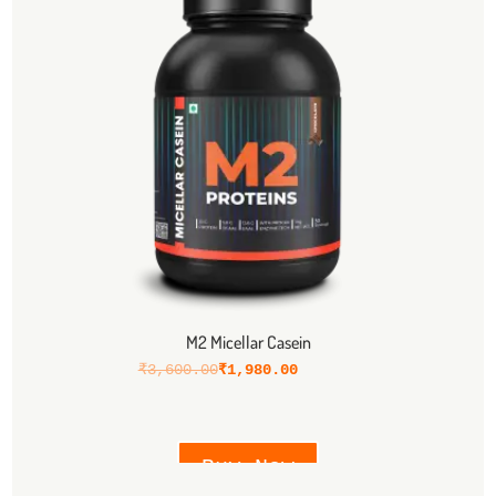
M2 Micellar Casein
₹
3,600.00
₹
1,980.00
Buy Now