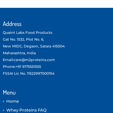
Address
Quaint Labs Food Products
Gat No. 1532, Plot No. 6,
New MIDC, Degaon, Satara 415004
Maharashtra, India
Email:care@m2proteins.com
Phone:+91 9175551555
FSSAI Lic No. 11522997000154
Menu
Home
Whey Proteins FAQ