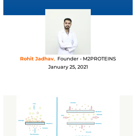
Rohit Jadhav
,
Founder - M2PROTEINS
January 25, 2021