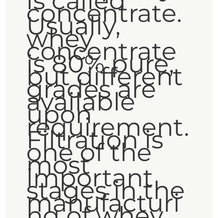
is called
concentrate.
Usually,
whey
concentrate
is 80% pure,
but different
grades are
available
upon
requirement.
Filtration is
one of the
most
important
stages in the
manufacturi
ng of whey