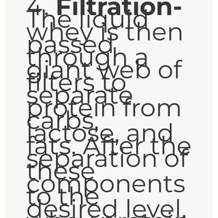
Filtration-
The liquid
whey is then
passed
through a
giant web of
filters to
separate
protein from
carbs,
lactose, and
fats. After the
separation of
these
components
to the
desired level,