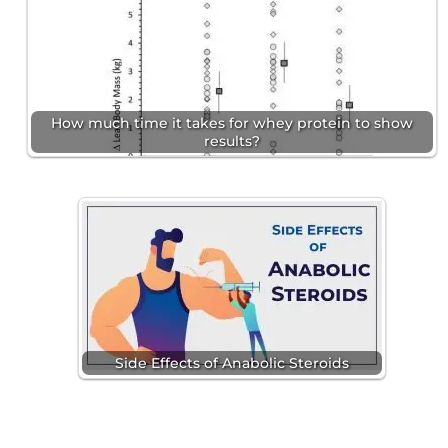
How much time it takes for whey protein to show
results?
Side Effects of Anabolic Steroids