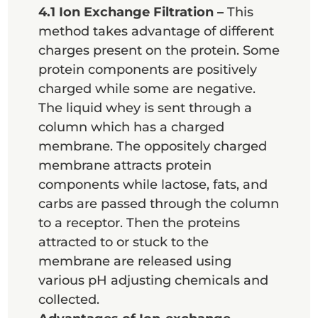
4.1 Ion Exchange Filtration –
This
method takes advantage of different
charges present on the protein. Some
protein components are positively
charged while some are negative.
The liquid whey is sent through a
column which has a charged
membrane. The oppositely charged
membrane attracts protein
components while lactose, fats, and
carbs are passed through the column
to a receptor. Then the proteins
attracted to or stuck to the
membrane are released using
various pH adjusting chemicals and
collected.