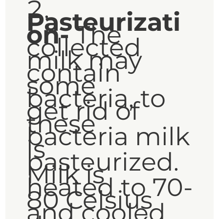
Pasteurizati
on-
The
collected
milk may
contain
some
bacteria, to
get rid of
these
bacteria milk
is
pasteurized.
Milk is
heated to 70-
80 Celsius
and cooled