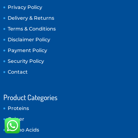
Privacy Policy
Delivery & Returns
Terms & Conditions
Disclaimer Policy
Payment Policy
Security Policy
Contact
Product Categories
Proteins
Gainer
Amino Acids