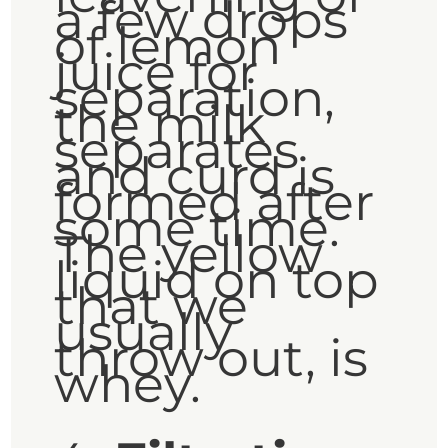
a few drops
of lemon
juice for
separation,
the milk
separates
and curd is
formed after
some time.
The yellow
liquid on top
that we
usually
throw out, is
whey.