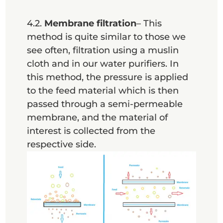
4.2.
Membrane filtration
– This
method is quite similar to those we
see often, filtration using a muslin
cloth and in our water purifiers. In
this method, the pressure is applied
to the feed material which is then
passed through a semi-permeable
membrane, and the material of
interest is collected from the
respective side.