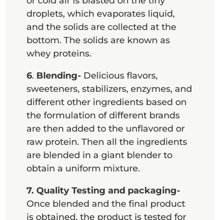
or cold air is blasted on the tiny
droplets, which evaporates liquid,
and the solids are collected at the
bottom. The solids are known as
whey proteins.
6
.
Blending-
Delicious flavors,
sweeteners, stabilizers, enzymes, and
different other ingredients based on
the formulation of different brands
are then added to the unflavored or
raw protein. Then all the ingredients
are blended in a giant blender to
obtain a uniform mixture.
7.
Quality Testing and packaging-
Once blended and the final product
is obtained, the product is tested for