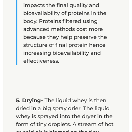
impacts the final quality and
bioavailability of proteins in the
body. Proteins filtered using
advanced methods cost more
because they help preserve the
structure of final protein hence
increasing bioavailability and
effectiveness.
5. Drying-
The liquid whey is then
dried in a big spray drier. The liquid
whey is sprayed into the dryer in the
form of tiny droplets. A stream of hot