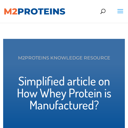
M2PROTEINS KNOWLEDGE RESOURCE
Simplified article on
How Whey Protein is
Manufactured?