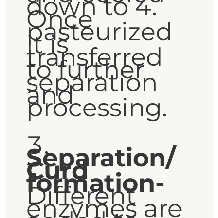
down to 4.
Once
pasteurized
it is
transferred
to further
separation
and
processing.
Separation/
Curd
formation-
Different
enzymes are