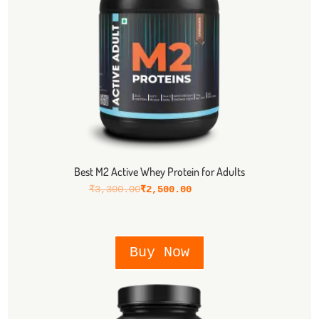
Best M2 Active Whey Protein for Adults
₹
3,300.00
₹
2,500.00
Buy Now