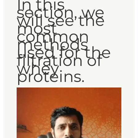
In this
section, we
will see the
most
common
methods
used for the
filtration of
whey
proteins.