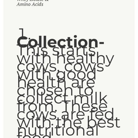
Amino Acids
Collection-
This starts
with healthy
cows, cows
with good
health are
chosen to
collect milk
from. These
cows are fed
with the best
nutritional