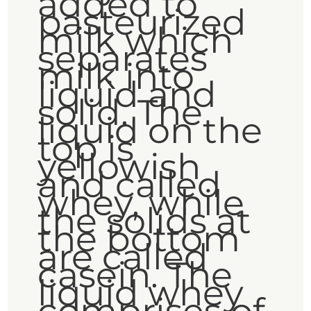
added to
pasteurized
milk which
separates
milk into
liquid and
solid. The
liquid on the
top is
yellowish
and called
whey, while
the solids at
the bottom
are called
casein. The
liquid whey