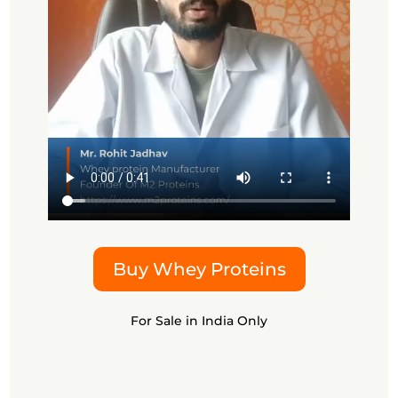
Buy Whey Proteins
For Sale in India Only