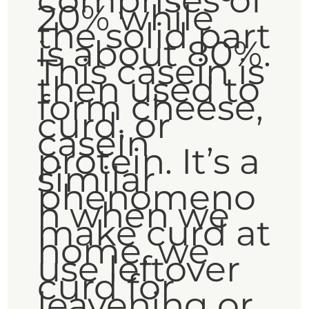
comprises of
20% while
the solid part
is about 80%.
This casein is
then used to
form cheese,
curd, or
casein
protein. It’s a
similar
phenomeno
n when we
make curd at
home, we
use leftover
curd for
leavening or