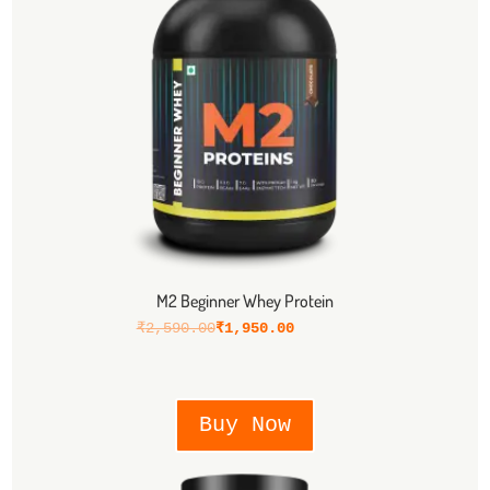
M2 Beginner Whey Protein
₹
2,590.00
₹
1,950.00
Buy Now