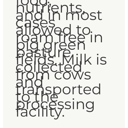
food,
nutrients,
and in most
cases
allowed to
roam free in
big green
pasture
fields. Milk is
collected
from cows
and
transported
to the
processing
facility.