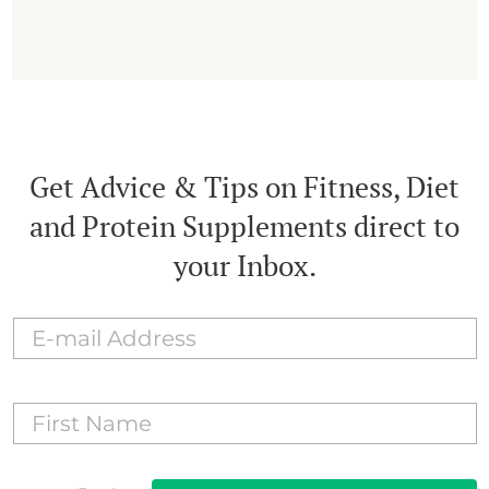
Get Advice & Tips on Fitness, Diet
and Protein Supplements direct to
your Inbox.