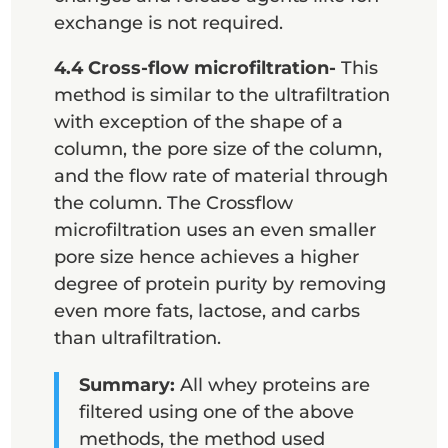
exchange is not required.
4.4 Cross-flow microfiltration-
This
method is similar to the ultrafiltration
with exception of the shape of a
column, the pore size of the column,
and the flow rate of material through
the column. The Crossflow
microfiltration uses an even smaller
pore size hence achieves a higher
degree of protein purity by removing
even more fats, lactose, and carbs
than ultrafiltration.
Summary:
All whey proteins are
filtered using one of the above
methods, the method used