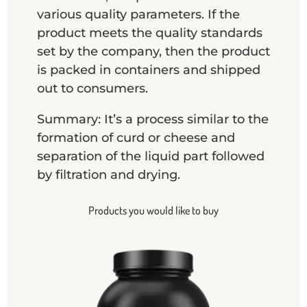
various quality parameters. If the
product meets the quality standards
set by the company, then the product
is packed in containers and shipped
out to consumers.
Summary: It’s a process similar to the
formation of curd or cheese and
separation of the liquid part followed
by filtration and drying.
Products you would like to buy