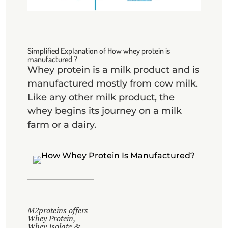
Simplified Explanation of How whey protein is
manufactured ?
Whey protein is a milk product and is
manufactured mostly from cow milk.
Like any other milk product, the
whey begins its journey on a milk
farm or a dairy.
M2proteins offers
Whey Protein,
Whey Isolate &