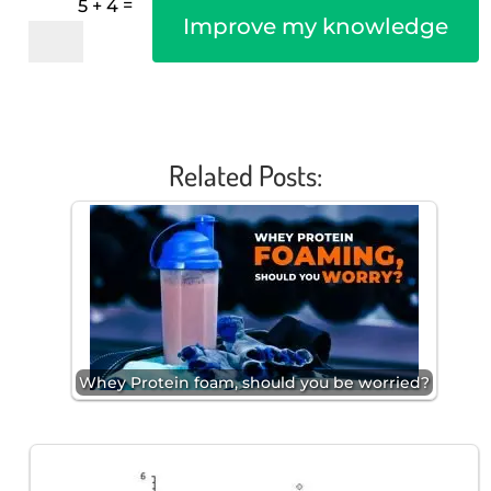
=
5 + 4
Improve my knowledge
Related Posts:
Whey Protein foam, should you be worried?