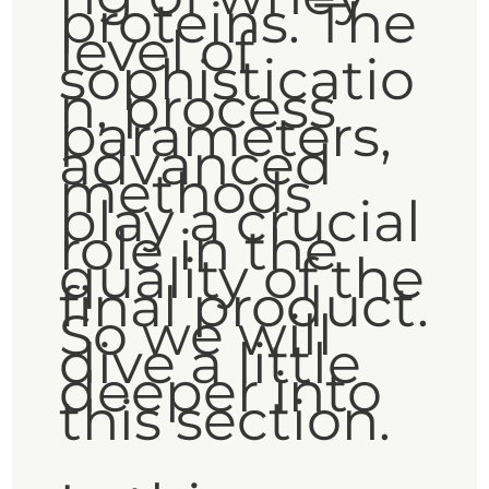
proteins. The
level of
sophisticatio
n, process
parameters,
advanced
methods
play a crucial
role in the
quality of the
final product.
So we will
dive a little
deeper into
this section.