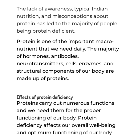
The lack of awareness, typical Indian
nutrition, and misconceptions about
protein has led to the majority of people
being protein deficient.
Protein is one of the important macro-
nutrient that we need daily. The majority
of hormones, antibodies,
neurotransmitters, cells, enzymes, and
structural components of our body are
made up of proteins.
Effects of protein deficiency
Proteins carry out numerous functions
and we need them for the proper
functioning of our body. Protein
deficiency affects our overall well-being
and optimum functioning of our body.