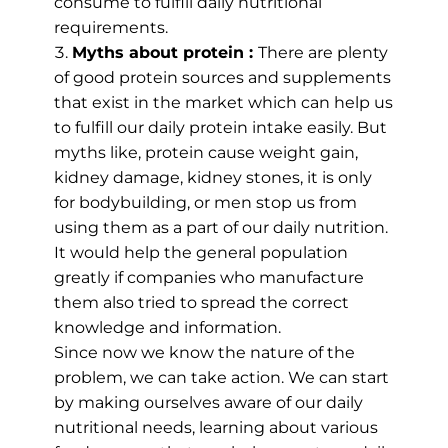
consume to fulfill daily nutritional
requirements.
Myths about protein :
There are plenty
of good protein sources and supplements
that exist in the market which can help us
to fulfill our daily protein intake easily. But
myths like, protein cause weight gain,
kidney damage, kidney stones, it is only
for bodybuilding, or men stop us from
using them as a part of our daily nutrition.
It would help the general population
greatly if companies who manufacture
them also tried to spread the correct
knowledge and information.
Since now we know the nature of the
problem, we can take action. We can start
by making ourselves aware of our daily
nutritional needs, learning about various