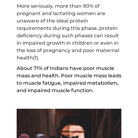
More seriously, more than 90% of
pregnant and lactating women are
unaware of the ideal protein
requirements during this phase, protein
deficiency during such phases can result
in impaired growth in children or even in
the loss of pregnancy and poor maternal
health(1).
About 71% of Indians have poor muscle
mass and health. Poor muscle mass leads
to muscle fatigue, impaired metabolism,
and impaired muscle function.