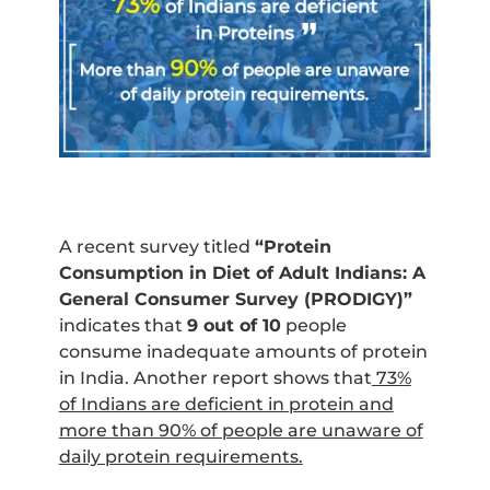
A recent survey titled
“Protein
Consumption in Diet of Adult Indians: A
General Consumer Survey (PRODIGY)”
indicates that
9 out of 10
people
consume inadequate amounts of protein
in India. Another report shows that
73%
of Indians are deficient in protein and
more than 90% of people are unaware of
daily protein requirements.