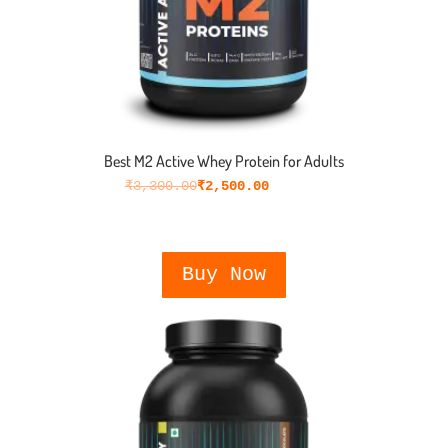
Best M2 Active Whey Protein for Adults
₹
3,300.00
₹
2,500.00
Buy Now