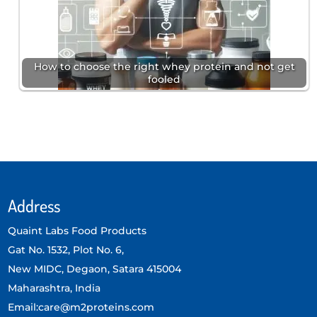
How to choose the right whey protein and not get
fooled
Address
Quaint Labs Food Products
Gat No. 1532, Plot No. 6,
New MIDC, Degaon, Satara 415004
Maharashtra, India
Email:care@m2proteins.com