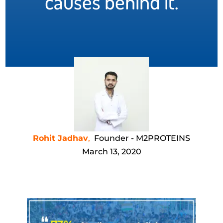
causes behind it.
Rohit Jadhav
,
Founder - M2PROTEINS
March 13, 2020