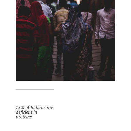
73% of Indians are
deficient in
proteins