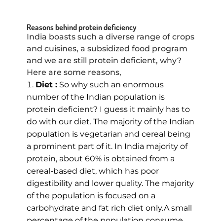
Reasons behind protein deficiency
India boasts such a diverse range of crops
and cuisines, a subsidized food program
and we are still protein deficient, why?
Here are some reasons,
Diet :
So why such an enormous
number of the Indian population is
protein deficient? I guess it mainly has to
do with our diet. The majority of the Indian
population is vegetarian and cereal being
a prominent part of it. In India majority of
protein, about 60% is obtained from a
cereal-based diet, which has poor
digestibility and lower quality. The majority
of the population is focused on a
carbohydrate and fat rich diet only.A small
percentage of the population consume