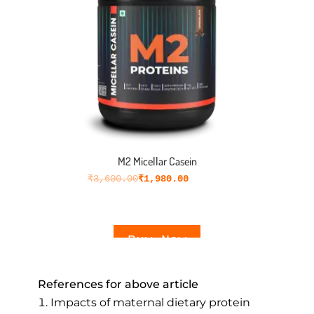
M2 Micellar Casein
₹
3,600.00
₹
1,980.00
Buy Now
References for above article
Impacts of maternal dietary protein