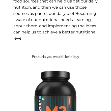
food sources that can help us get our daily
nutrition, and then we can use those
sources as part of our daily diet.Becoming
aware of our nutritional needs, learning
about them, and implementing the ideas
can help us to achieve a better nutritional
level.
Products you would like to buy