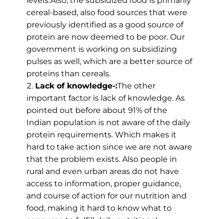
levels.Also, the subsidized food is primarily
cereal-based, also food sources that were
previously identified as a good source of
protein are now deemed to be poor. Our
government is working on subsidizing
pulses as well, which are a better source of
proteins than cereals.
Lack of knowledge-:
The other
important factor is lack of knowledge. As
pointed out before about 91% of the
Indian population is not aware of the daily
protein requirements. Which makes it
hard to take action since we are not aware
that the problem exists. Also people in
rural and even urban areas do not have
access to information, proper guidance,
and course of action for our nutrition and
food, making it hard to know what to