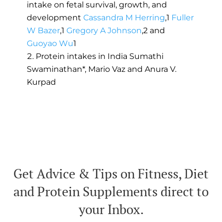
intake on fetal survival, growth, and
development
Cassandra M Herring
,
1
Fuller
W Bazer
,
1
Gregory A Johnson
,
2
and
Guoyao Wu
1
Protein intakes in India Sumathi
Swaminathan*, Mario Vaz and Anura V.
Kurpad
Get Advice & Tips on Fitness, Diet
and Protein Supplements direct to
your Inbox.