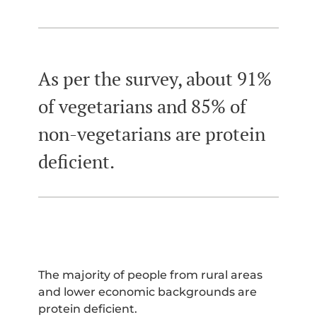
As per the survey, about 91%
of vegetarians and 85% of
non-vegetarians are protein
deficient.
The majority of people from rural areas
and lower economic backgrounds are
protein deficient.