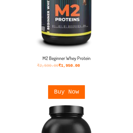
M2 Beginner Whey Protein
₹
2,590.00
₹
1,950.00
Buy Now