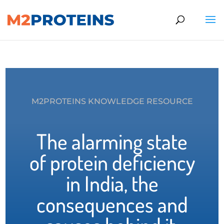
M2PROTEINS KNOWLEDGE RESOURCE
The alarming state
of protein deficiency
in India, the
consequences and