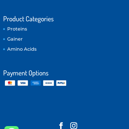
Product Categories
Proteins
Gainer
Amino Acids
Payment Options