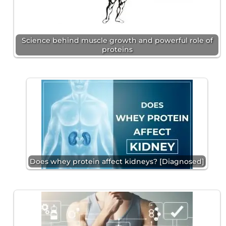
Science behind muscle growth and powerful role of
proteins
Does whey protein affect kidneys? [Diagnosed]