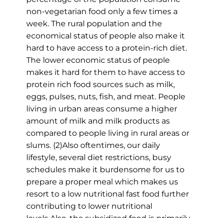
non-vegetarian food only a few times a
week. The rural population and the
economical status of people also make it
hard to have access to a protein-rich diet.
The lower economic status of people
makes it hard for them to have access to
protein rich food sources such as milk,
eggs, pulses, nuts, fish, and meat. People
living in urban areas consume a higher
amount of milk and milk products as
compared to people living in rural areas or
slums. (2)Also oftentimes, our daily
lifestyle, several diet restrictions, busy
schedules make it burdensome for us to
prepare a proper meal which makes us
resort to a low nutritional fast food further
contributing to lower nutritional