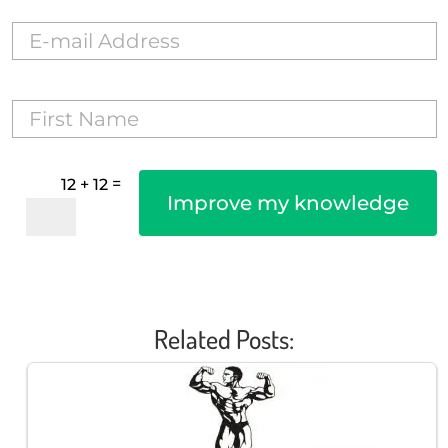
=
12 + 12
Improve my knowledge
Related Posts: