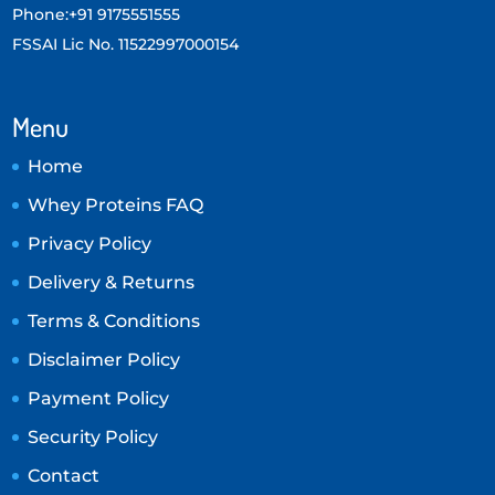
Phone:+91 9175551555
FSSAI Lic No. 11522997000154
Menu
Home
Whey Proteins FAQ
Privacy Policy
Delivery & Returns
Terms & Conditions
Disclaimer Policy
Payment Policy
Security Policy
Contact