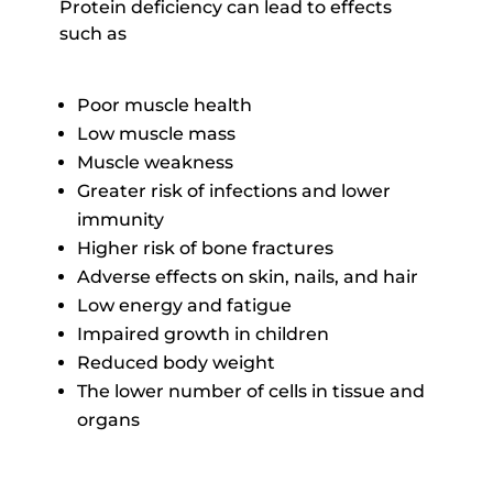
Protein deficiency can lead to effects
such as
Poor muscle health
Low muscle mass
Muscle weakness
Greater risk of infections and lower
immunity
Higher risk of bone fractures
Adverse effects on skin, nails, and hair
Low energy and fatigue
Impaired growth in children
Reduced body weight
The lower number of cells in tissue and
organs