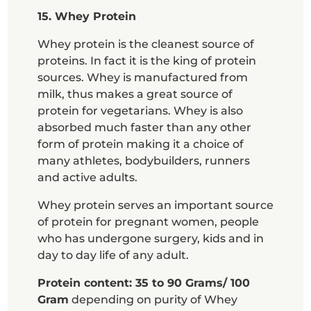
15. Whey Protein
Whey protein is the cleanest source of
proteins. In fact it is the king of protein
sources. Whey is manufactured from
milk, thus makes a great source of
protein for vegetarians. Whey is also
absorbed much faster than any other
form of protein making it a choice of
many athletes, bodybuilders, runners
and active adults.
Whey protein serves an important source
of protein for pregnant women, people
who has undergone surgery, kids and in
day to day life of any adult.
Protein content: 35 to 90 Grams/ 100
Gram
depending on purity of Whey