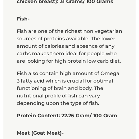
chicken breast): 31 Grams/ 100 Grams
Fish-
Fish are one of the richest non vegetarian
sources of proteins available. The lower
amount of calories and absence of any
carbs makes them ideal for people who
are looking for high protein low carb diet.
Fish also contain high amount of Omega
3 fatty acid which is crucial for optimal
functioning of brain and body. The
nutritional profile of fish can vary
depending upon the type of fish.
Protein Content: 22.25 Gram/ 100 Gram
Meat (Goat Meat)-