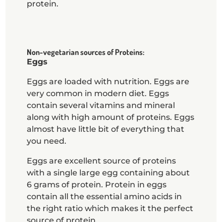
protein.
Non-vegetarian sources of Proteins:
Eggs
Eggs are loaded with nutrition. Eggs are
very common in modern diet. Eggs
contain several vitamins and mineral
along with high amount of proteins. Eggs
almost have little bit of everything that
you need.
Eggs are excellent source of proteins
with a single large egg containing about
6 grams of protein. Protein in eggs
contain all the essential amino acids in
the right ratio which makes it the perfect
source of protein.