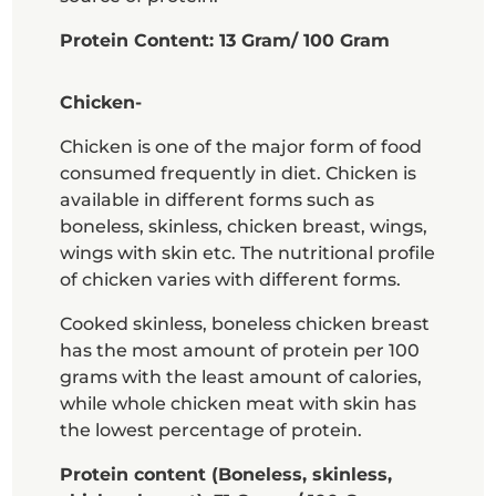
Protein Content: 13 Gram/ 100 Gram
Chicken-
Chicken is one of the major form of food
consumed frequently in diet. Chicken is
available in different forms such as
boneless, skinless, chicken breast, wings,
wings with skin etc. The nutritional profile
of chicken varies with different forms.
Cooked skinless, boneless chicken breast
has the most amount of protein per 100
grams with the least amount of calories,
while whole chicken meat with skin has
the lowest percentage of protein.
Protein content (Boneless, skinless,