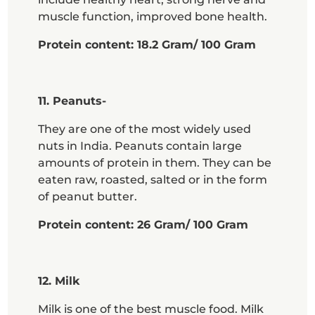
muscle function, improved bone health.
Protein content: 18.2 Gram/ 100 Gram
11. Peanuts-
They are one of the most widely used
nuts in India. Peanuts contain large
amounts of protein in them. They can be
eaten raw, roasted, salted or in the form
of peanut butter.
Protein content: 26 Gram/ 100 Gram
12. Milk
Milk is one of the best muscle food. Milk