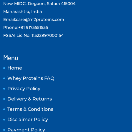
New MIDC, Degaon, Satara 415004
Maharashtra, India
Email:care@m2proteins.com
Phone:+91 9175551555
FSSAI Lic No. 11522997000154
Menu
Home
Whey Proteins FAQ
Privacy Policy
Delivery & Returns
Terms & Conditions
Disclaimer Policy
Payment Policy