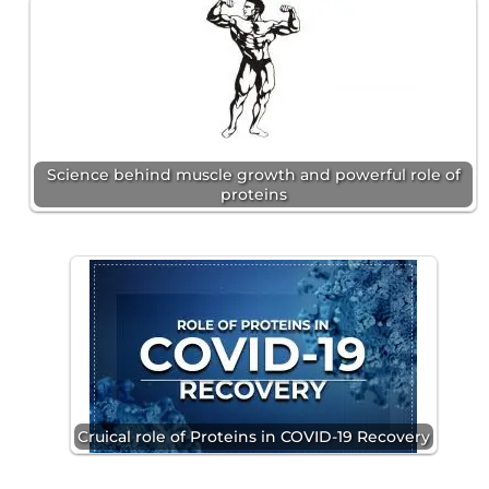
Science behind muscle growth and powerful role of
proteins
Cruical role of Proteins in COVID-19 Recovery