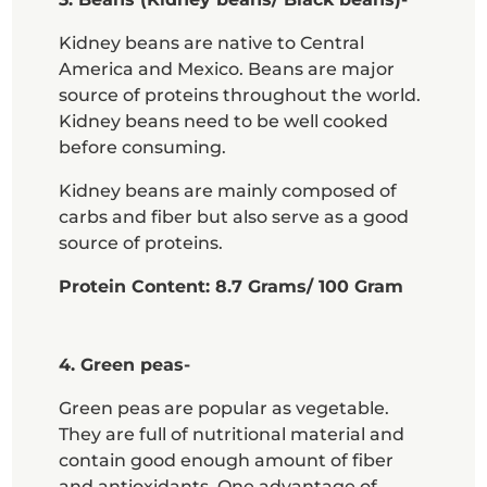
Kidney beans are native to Central
America and Mexico. Beans are major
source of proteins throughout the world.
Kidney beans need to be well cooked
before consuming.
Kidney beans are mainly composed of
carbs and fiber but also serve as a good
source of proteins.
Protein Content: 8.7 Grams/ 100 Gram
4. Green peas-
Green peas are popular as vegetable.
They are full of nutritional material and
contain good enough amount of fiber
and antioxidants. One advantage of