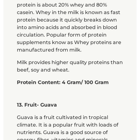
protein is about 20% whey and 80%
casein. Whey in the milk is known as fast
protein because it quickly breaks down
into amino acids and absorbed in blood
circulation. Popular form of protein
supplements know as Whey proteins are
manufactured from milk.
Milk provides higher quality proteins than
beef, soy and wheat.
Protein Content: 4 Gram/ 100 Gram
13. Fruit- Guava
Guava is a fruit cultivated in tropical
climate. It is a popular fruit with loads of
nutrients. Guava is a good source of
energy, fiber, vitamins and minerals.