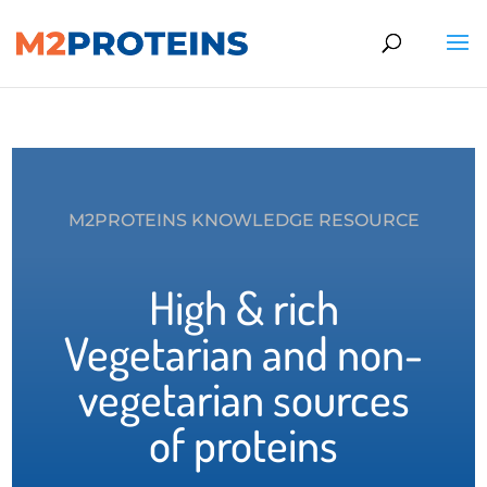
M2PROTEINS KNOWLEDGE RESOURCE
High & rich
Vegetarian and non-
vegetarian sources
of proteins