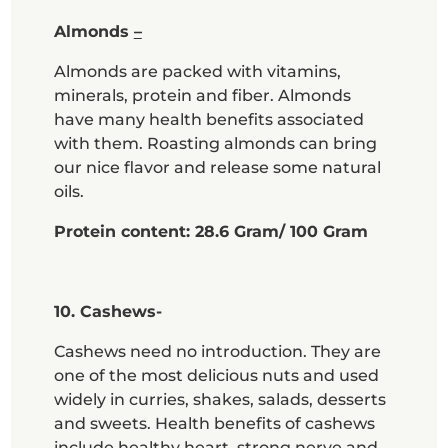
Almonds
–
Almonds are packed with vitamins,
minerals, protein and fiber. Almonds
have many health benefits associated
with them. Roasting almonds can bring
our nice flavor and release some natural
oils.
Protein content: 28.6 Gram/ 100 Gram
10. Cashews-
Cashews need no introduction. They are
one of the most delicious nuts and used
widely in curries, shakes, salads, desserts
and sweets. Health benefits of cashews
include healthy heart, strong nerve and