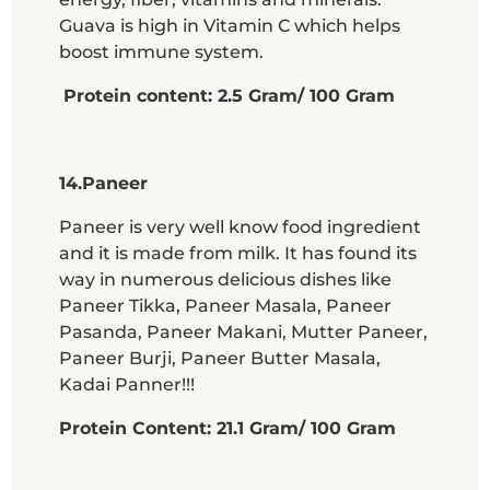
Guava is high in Vitamin C which helps
boost immune system.
Protein content: 2.5 Gram/ 100 Gram
14.Paneer
Paneer is very well know food ingredient
and it is made from milk. It has found its
way in numerous delicious dishes like
Paneer Tikka, Paneer Masala, Paneer
Pasanda, Paneer Makani, Mutter Paneer,
Paneer Burji, Paneer Butter Masala,
Kadai Panner!!!
Protein Content: 21.1 Gram/ 100 Gram