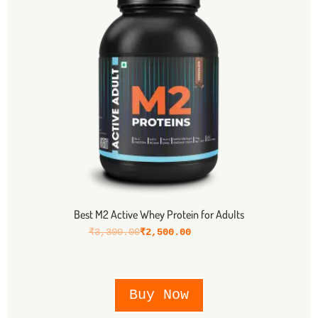
Best M2 Active Whey Protein for Adults
₹
3,300.00
₹
2,500.00
Buy Now