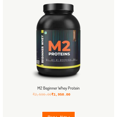
M2 Beginner Whey Protein
₹
2,590.00
₹
1,950.00