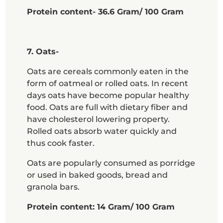
Protein content- 36.6 Gram/ 100 Gram
7. Oats-
Oats are cereals commonly eaten in the
form of oatmeal or rolled oats. In recent
days oats have become popular healthy
food. Oats are full with dietary fiber and
have cholesterol lowering property.
Rolled oats absorb water quickly and
thus cook faster.
Oats are popularly consumed as porridge
or used in baked goods, bread and
granola bars.
Protein content: 14 Gram/ 100 Gram