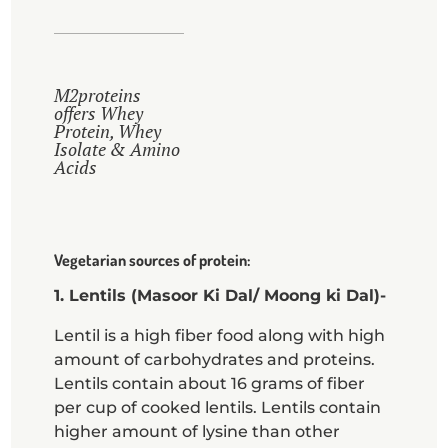
M2proteins
offers Whey
Protein, Whey
Isolate & Amino
Acids
Vegetarian sources of protein:
1. Lentils (Masoor Ki Dal/ Moong ki Dal)-
Lentil is a high fiber food along with high
amount of carbohydrates and proteins.
Lentils contain about 16 grams of fiber
per cup of cooked lentils. Lentils contain
higher amount of lysine than other