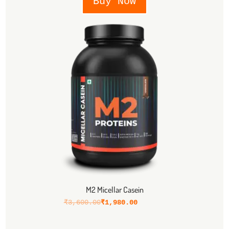
Buy Now
M2 Micellar Casein
₹
3,600.00
₹
1,980.00