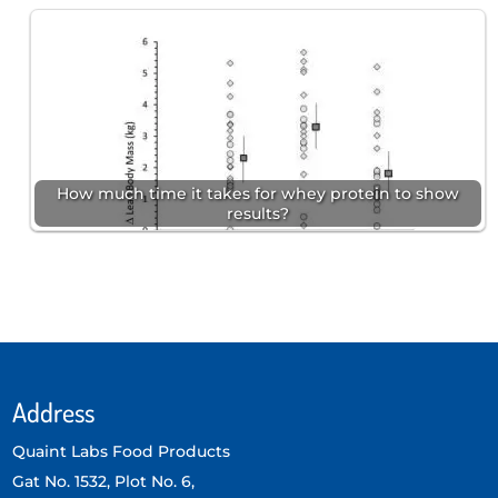
How much time it takes for whey protein to show
results?
Address
Quaint Labs Food Products
Gat No. 1532, Plot No. 6,