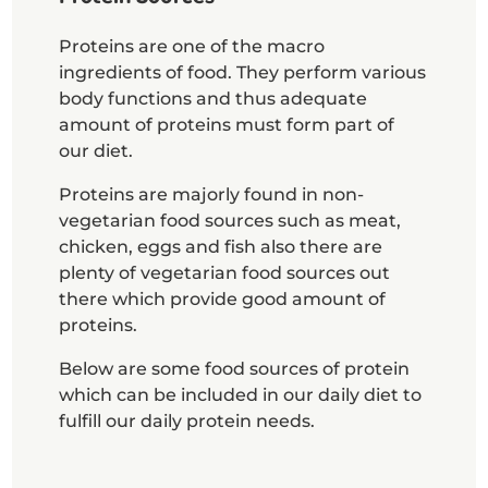
Proteins are one of the macro
ingredients of food. They perform various
body functions and thus adequate
amount of proteins must form part of
our diet.
Proteins are majorly found in non-
vegetarian food sources such as meat,
chicken, eggs and fish also there are
plenty of vegetarian food sources out
there which provide good amount of
proteins.
Below are some food sources of protein
which can be included in our daily diet to
fulfill our daily protein needs.