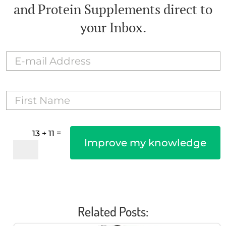
and Protein Supplements direct to
your Inbox.
=
13 + 11
Improve my knowledge
Related Posts: