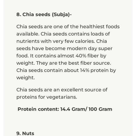
8. Chia seeds (Subja)-
Chia seeds are one of the healthiest foods
available. Chia seeds contains loads of
nutrients with very few calories. Chia
seeds have become modern day super
food. It contains almost 40% fiber by
weight. They are the best fiber source.
Chia seeds contain about 14% protein by
weight.
Chia seeds are an excellent source of
proteins for vegetarians.
Protein content: 14.4 Gram/ 100 Gram
9. Nuts