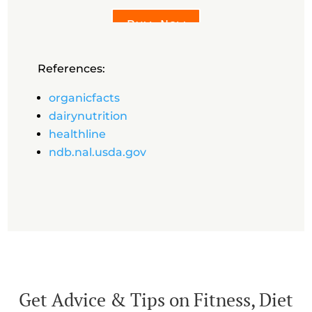
Buy Now
References:
organicfacts
dairynutrition
healthline
ndb.nal.usda.gov
Get Advice & Tips on Fitness, Diet