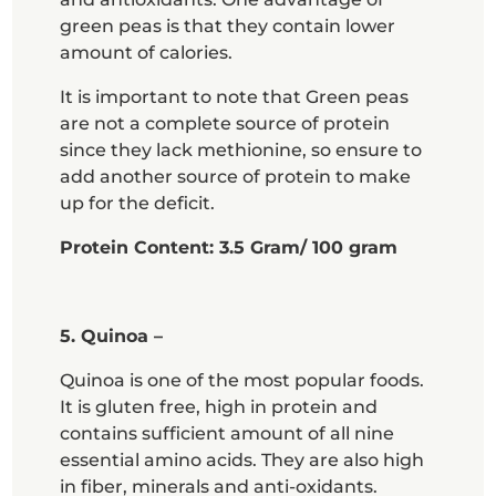
green peas is that they contain lower
amount of calories.
It is important to note that Green peas
are not a complete source of protein
since they lack methionine, so ensure to
add another source of protein to make
up for the deficit.
Protein Content: 3.5 Gram/ 100 gram
5. Quinoa –
Quinoa is one of the most popular foods.
It is gluten free, high in protein and
contains sufficient amount of all nine
essential amino acids. They are also high
in fiber, minerals and anti-oxidants.