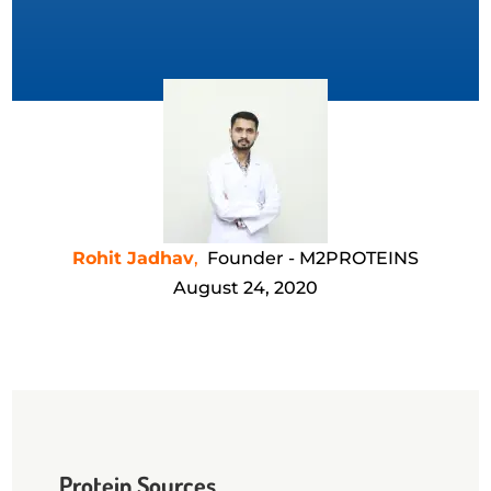
Rohit Jadhav
,
Founder - M2PROTEINS
August 24, 2020
Protein Sources