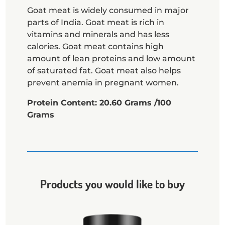
Goat meat is widely consumed in major
parts of India. Goat meat is rich in
vitamins and minerals and has less
calories. Goat meat contains high
amount of lean proteins and low amount
of saturated fat. Goat meat also helps
prevent anemia in pregnant women.
Protein Content: 20.60 Grams /100
Grams
Products you would like to buy