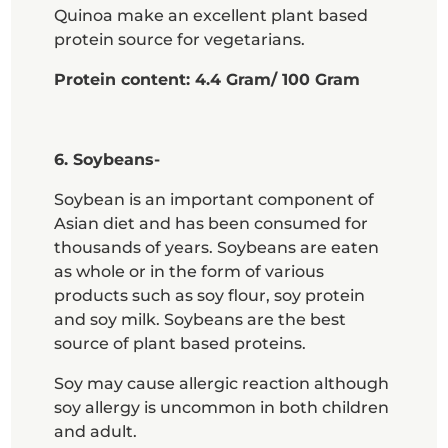
Quinoa make an excellent plant based
protein source for vegetarians.
Protein content: 4.4 Gram/ 100 Gram
6. Soybeans-
Soybean is an important component of
Asian diet and has been consumed for
thousands of years. Soybeans are eaten
as whole or in the form of various
products such as soy flour, soy protein
and soy milk. Soybeans are the best
source of plant based proteins.
Soy may cause allergic reaction although
soy allergy is uncommon in both children
and adult.