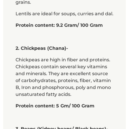
grains.
Lentils are ideal for soups, curries and dal.
Protein content: 9.2 Gram/ 100 Gram
2. Chickpeas (Chana)-
Chickpeas are high in fiber and proteins.
Chickpeas contain several key vitamins
and minerals. They are excellent source
of carbohydrates, proteins, fiber, vitamin
B, Iron and phosphorous, poly and mono
unsaturated fatty acids.
Protein content: 5 Gm/ 100 Gram
3. Beans (Kidney beans/ Black beans)-