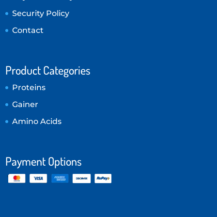
Security Policy
Contact
Product Categories
Proteins
Gainer
Amino Acids
Payment Options